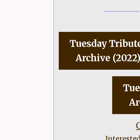
Tuesday Tribut
Archive (2022
Tue
Ar
C
Intereste