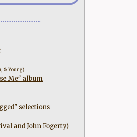
c
h, & Young)
ease Me" album
gged" selections
ival and John Fogerty)