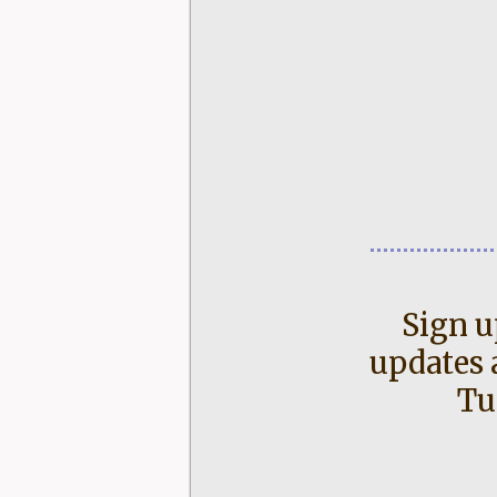
Sign u
updates 
Tu