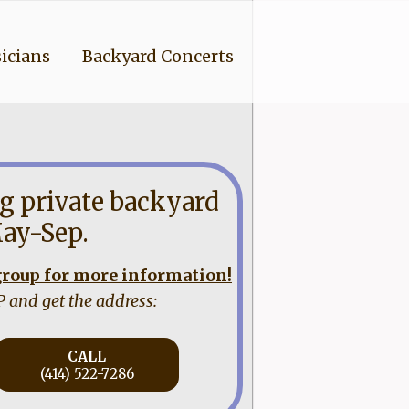
icians
Backyard Concerts
g private backyard
ay-Sep.
 group for more information!
P and get the address:
CALL
(414) 522-7286