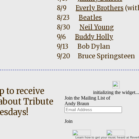
8/9
Everly Brothers
(wit
8/23
Beatles
8/30
Neil Young
9/6
Buddy Holly
9/13
Bob Dylan
9/20
Bruce Springsteen
p to receive
about Tribute
esdays!
Learn how to get your music heard at Reve