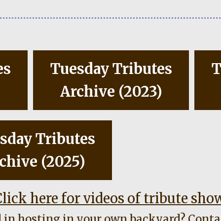
es
Tuesday Tributes
T
)
Archive (2023)
sday Tributes
chive (2025)
lick here for videos of tribute sho
d in hosting in your own backyard?
Conta