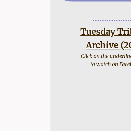
Tuesday Tri
Archive (2
Click on the underli
to watch on Face