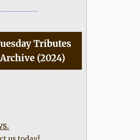
uesday Tributes
Archive (2024)
ws.
ct us today!