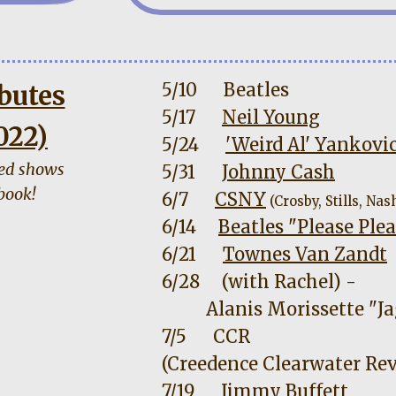
5/10
Beatles
butes
5/17
Neil Young
022)
5/24
'Weird Al' Yankovi
ned shows
5/31
Johnny Cash
book!
6/7
CSNY
(Crosby, Stills, Nas
6/14
Beatles "Please Pl
6/21
Townes Van Zandt
6/28
(with Rachel) -
Alanis Morissette "Ja
7/5
CCR
(Creedence Clearwater Rev
7/19
Jimmy Buffett