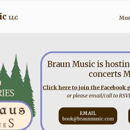
ic
Mus
LLC
Braun Music is hostin
concerts M
Click here to join the Facebook
or please email/call to RSV
EMAIL
book@braunmusic.com