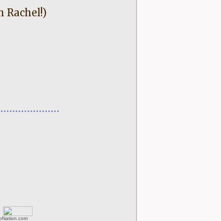
h Rachel!)
rbNation.com