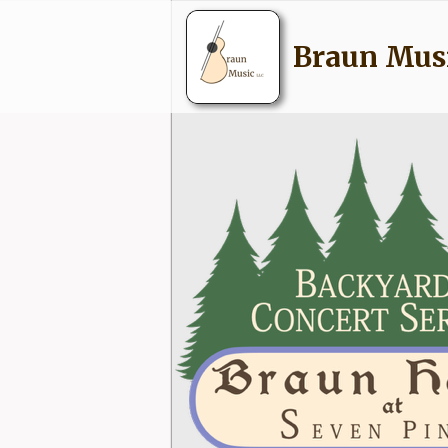
Braun Mus